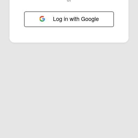
Log in with Google
FOL-0D