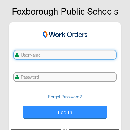
Foxborough Public Schools
Forgot Password?
or